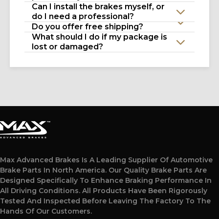
Can I install the brakes myself, or
do I need a professional?
Do you offer free shipping?
What should I do if my package is
lost or damaged?
Max Advanced Brakes Is A Leading Supplier Of Automotive
Brake Parts In North America. Our Quality Brake Parts Are
Designed Specifically To Enhance Braking Performance In
All Driving Conditions. All Products Have Been Rigorously
Tested And Inspected Before Leaving The Factory To The
Hands Of Our Customers.