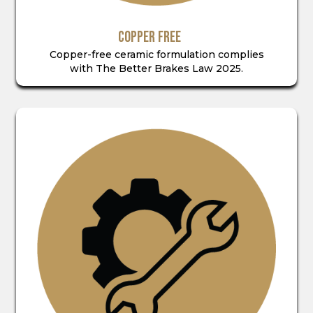
COPPER FREE
Copper-free ceramic formulation complies
with The Better Brakes Law 2025.