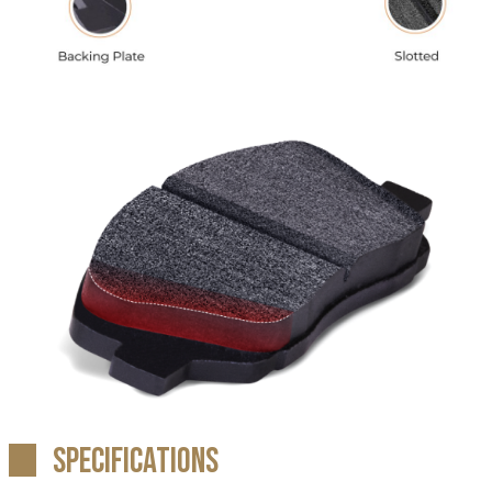
Specifications