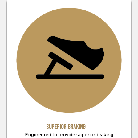
SUPERIOR BRAKING
Engineered to provide superior braking