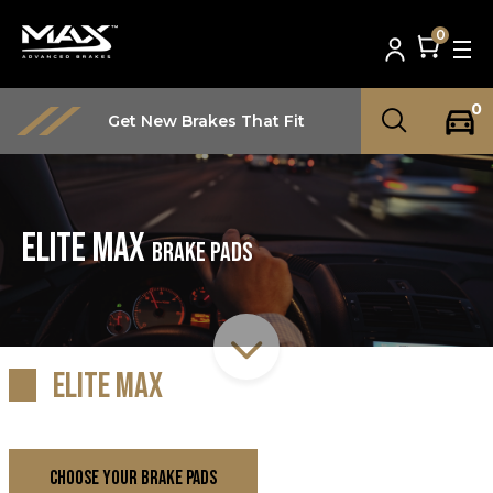
0
0
Get New Brakes That Fit
Elite Max
Brake Pads
Elite Max
CHOOSE YOUR BRAKE PADS