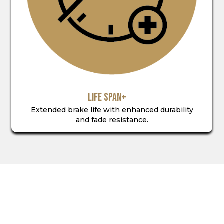
LIFE SPAN+
Extended brake life with enhanced durability
and fade resistance.