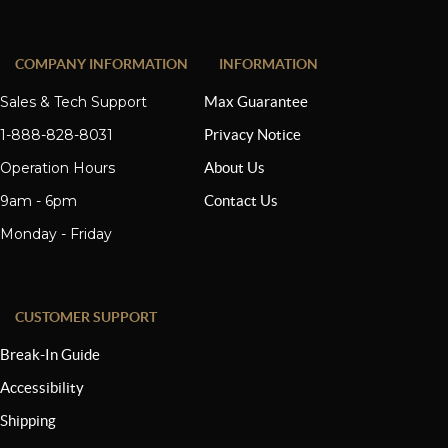
COMPANY INFORMATION
INFORMATION
Sales & Tech Support
Max Guarantee
1-888-828-8031
Privacy Notice
Operation Hours
About Us
9am - 6pm
Contact Us
Monday - Friday
CUSTOMER SUPPORT
Break-In Guide
Accessibility
Shipping