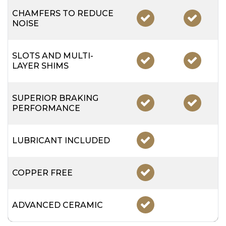
CHAMFERS TO REDUCE
NOISE
SLOTS AND MULTI-
LAYER SHIMS
SUPERIOR BRAKING
PERFORMANCE
LUBRICANT INCLUDED
COPPER FREE
ADVANCED CERAMIC