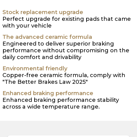
Stock replacement upgrade
Perfect upgrade for existing pads that came
with your vehicle
The advanced ceramic formula
Engineered to deliver superior braking
performance without compromising on the
daily comfort and drivability
Environmental friendly
Copper-free ceramic formula, comply with
"The Better Brakes Law 2025"
Enhanced braking performance
Enhanced braking performance stability
across a wide temperature range.