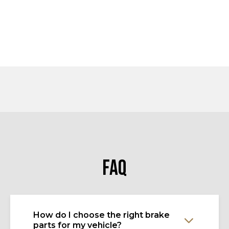
FAQ
How do I choose the right brake
parts for my vehicle?