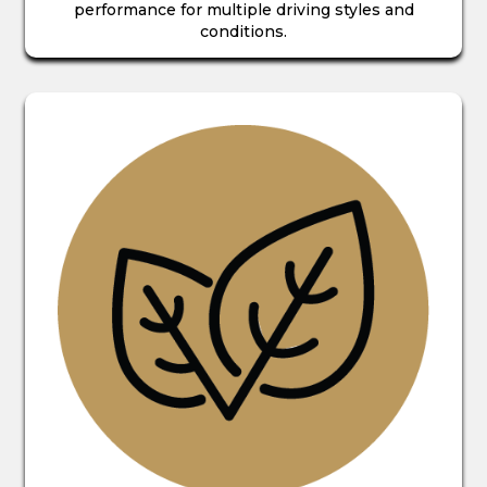
performance for multiple driving styles and
conditions.