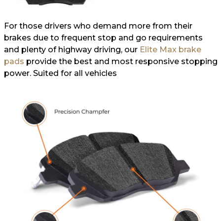
For those drivers who demand more from their
brakes due to frequent stop and go requirements
and plenty of highway driving, our
Elite Max brake
pads
provide the best and most responsive stopping
power. Suited for all vehicles