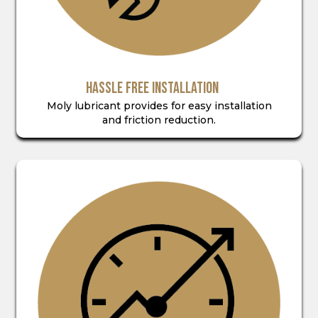
HASSLE FREE INSTALLATION
Moly lubricant provides for easy installation
and friction reduction.