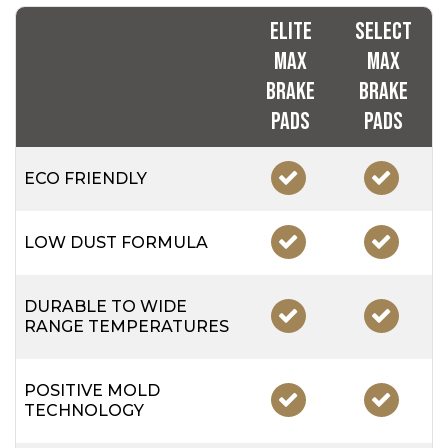
Elite
Select
Max
Max
Brake
Brake
Pads
Pads
ECO FRIENDLY
LOW DUST FORMULA
DURABLE TO WIDE
RANGE TEMPERATURES
POSITIVE MOLD
TECHNOLOGY