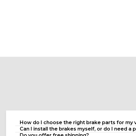
How do I choose the right brake parts for my 
Can I install the brakes myself, or do I need a 
Do you offer free shipping?