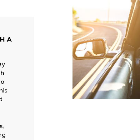
H A
ay
th
ho
his
d
s,
ng