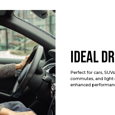
Ideal Dr
Perfect for cars, SUVs,
commutes, and light-
enhanced performance