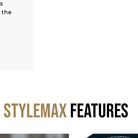
s
s the
StyleMax
Features