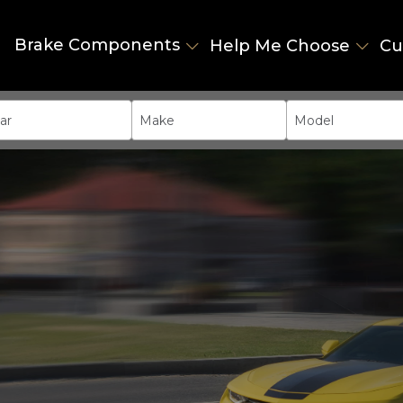
Brake Components
Help Me Choose
Cu
ar
Make
Model