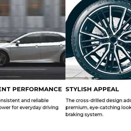
ENT PERFORMANCE
STYLISH APPEAL
nsistent and reliable
The cross-drilled design ad
wer for everyday driving
premium, eye-catching look
braking system.