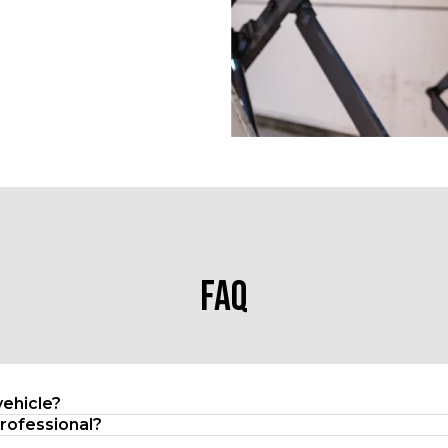
FAQ
vehicle?
professional?