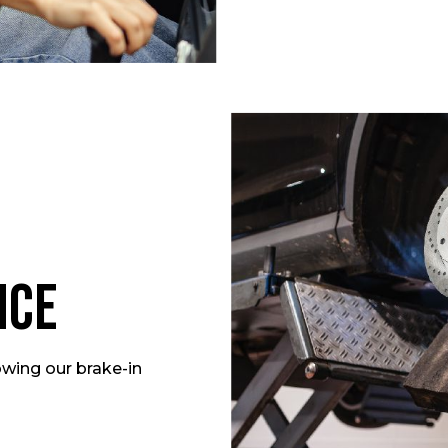
nce
owing our brake-in