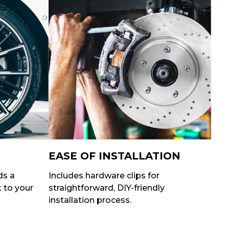
EASE OF INSTALLATION
ds a
Includes hardware clips for
 to your
straightforward, DIY-friendly
installation process.