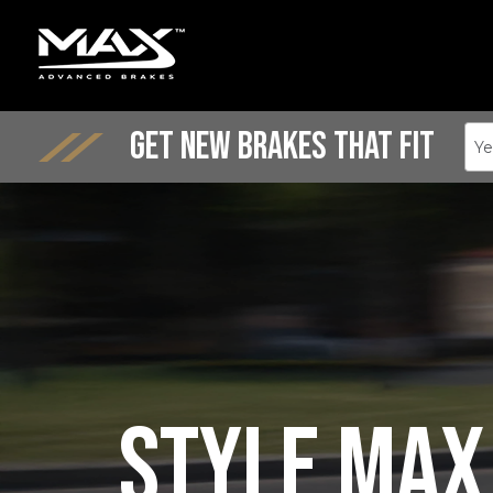
Get New Brakes That Fit
Ye
Style Max