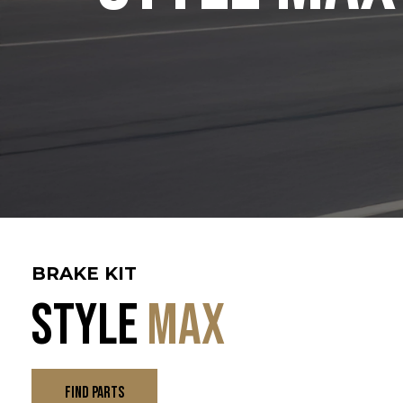
BRAKE KIT
Style
Max
FIND PARTS