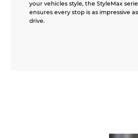
your vehicles style, the StyleMax serie
ensures every stop is as impressive a
drive.