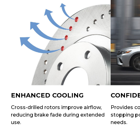
ENHANCED COOLING
CONFID
Cross-drilled rotors improve airflow,
Provides co
reducing brake fade during extended
stopping po
use.
needs.