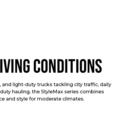
iving Conditions
 and light-duty trucks tackling city traffic, daily
duty hauling, the StyleMax series combines
 and style for moderate climates.