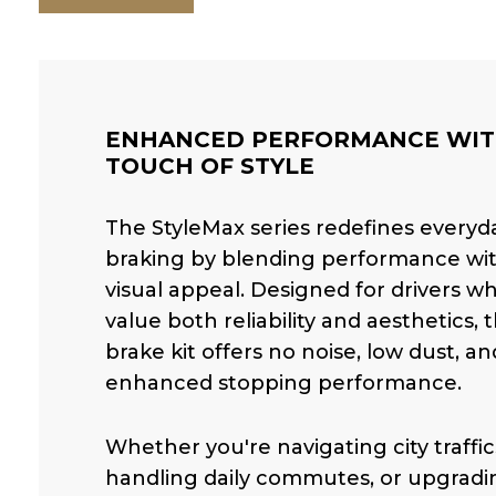
ENHANCED PERFORMANCE WIT
TOUCH OF STYLE
The StyleMax series redefines everyd
braking by blending performance wi
visual appeal. Designed for drivers w
value both reliability and aesthetics, t
brake kit offers no noise, low dust, an
enhanced stopping performance.
Whether you're navigating city traffic
handling daily commutes, or upgradi