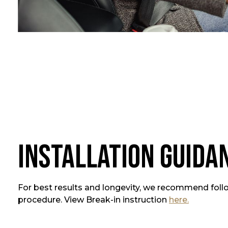
Installation Guida
For best results and longevity, we recommend foll
procedure. View Break-in instruction
here.