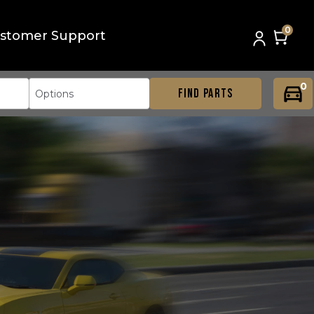
0
stomer Support
0
FIND PARTS
Options